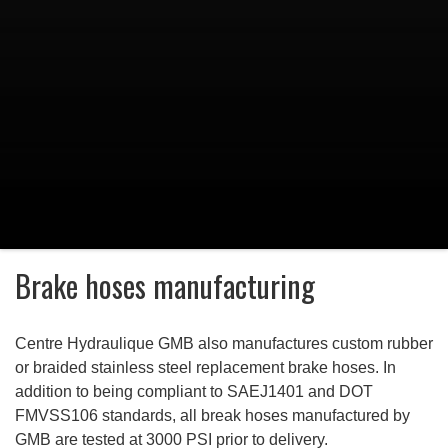
Brake hoses manufacturing
Centre Hydraulique GMB
also manufactures custom rubber
or braided stainless steel replacement brake hoses. In
addition to being compliant to SAEJ1401 and DOT
FMVSS106 standards, all break hoses manufactured by
GMB are tested at 3000 PSI prior to delivery.