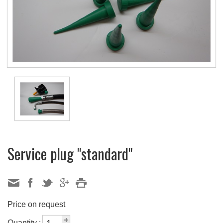
Service plug "standard"
Price on request
Quantity :